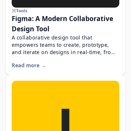
Tools
Figma: A Modern Collaborative
Design Tool
A collaborative design tool that
empowers teams to create, prototype,
and iterate on designs in real-time, from
anywhere.
Read more →