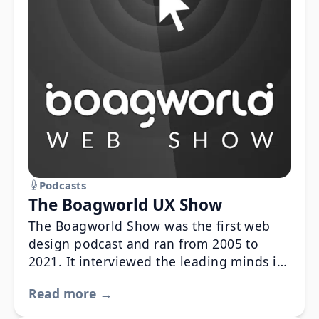
Podcasts
The Boagworld UX Show
The Boagworld Show was the first web
design podcast and ran from 2005 to
2021. It interviewed the leading minds in
the field and was instrumental in setting
Read more →
the direction of the modern web.