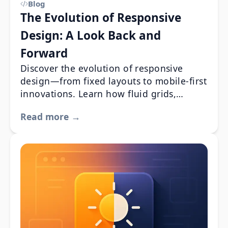
Blog
The Evolution of Responsive
Design: A Look Back and
Forward
Discover the evolution of responsive
design—from fixed layouts to mobile-first
innovations. Learn how fluid grids,
flexible images, and media queries
Read more →
revolutionized web development,
enhancing UX and SEO. Dive into a
history that set the stage for modern
design trends and future innovations.