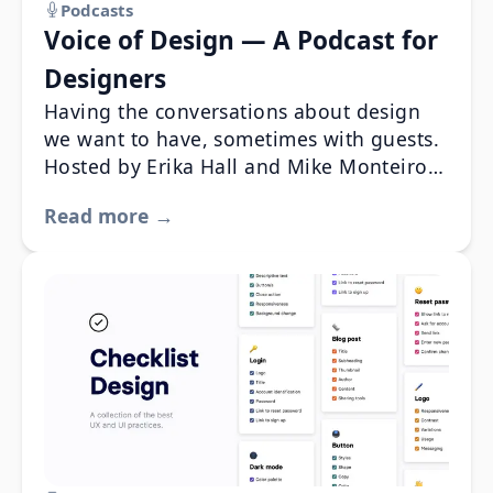
Podcasts
Voice of Design — A Podcast for
Designers
Having the conversations about design
we want to have, sometimes with guests.
Hosted by Erika Hall and Mike Monteiro.
You should listen.
Read more →