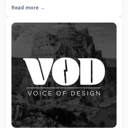
Read more →