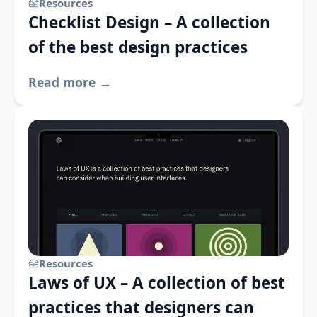
Resources
Checklist Design – A collection
of the best design practices
Read more →
Resources
Laws of UX – A collection of best
practices that designers can