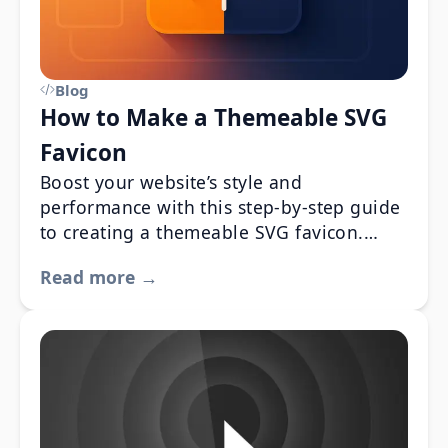
Blog
How to Make a Themeable SVG
Favicon
Boost your website’s style and
performance with this step-by-step guide
to creating a themeable SVG favicon.
Learn how to design a responsive,
Read more →
scalable favicon that adapts seamlessly to
both dark and light modes using CSS
media queries and HTML integration.
Perfect for web developers looking to
enhance UI design and user experience.