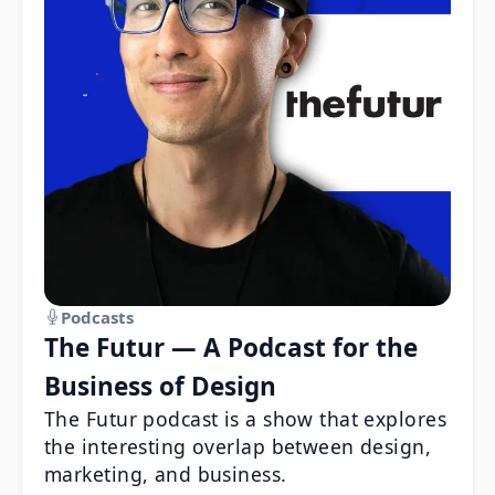
Podcasts
The Futur — A Podcast for the
Business of Design
The Futur podcast is a show that explores
the interesting overlap between design,
marketing, and business.