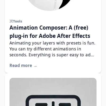
Tools
Animation Composer: A (free)
plug-in for Adobe After Effects
Animating your layers with presets is fun.
You can try different animations in
seconds. Everything is super easy to add,
remove or customize.
Read more →