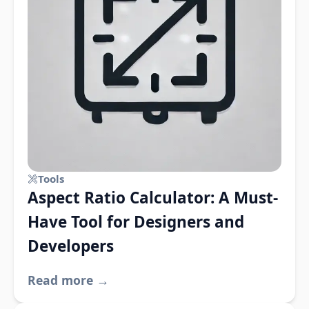
Tools
Aspect Ratio Calculator: A Must-
Have Tool for Designers and
Developers
Read more →