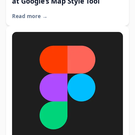
at Google’s Map Style Tool
Read more →