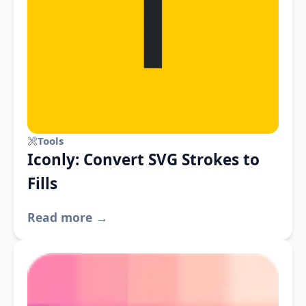
Tools
Iconly: Convert SVG Strokes to
Fills
Read more →