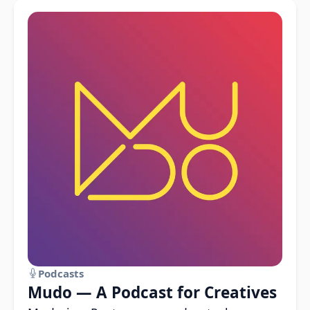
Podcasts
Mudo — A Podcast for Creatives