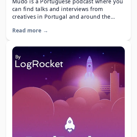
Mudo is a Portuguese podcast where you
can find talks and interviews from
creatives in Portugal and around the
World. You can find out more info about
Read more →
their creative or business process, get to
know their experiences and even collect a
few tips to apply on your work and
creative process.