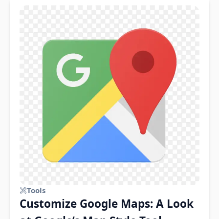
Tools
Customize Google Maps: A Look