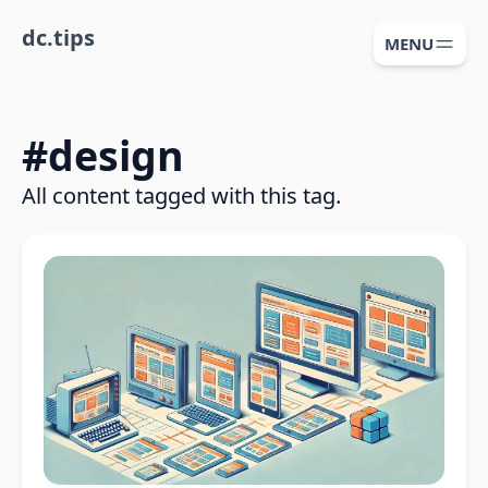
dc.tips
MENU
#
design
All content tagged with this tag.