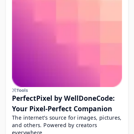
Tools
PerfectPixel by WellDoneCode:
Your Pixel-Perfect Companion
The internet's source for images, pictures,
and others. Powered by creators
everywhere.