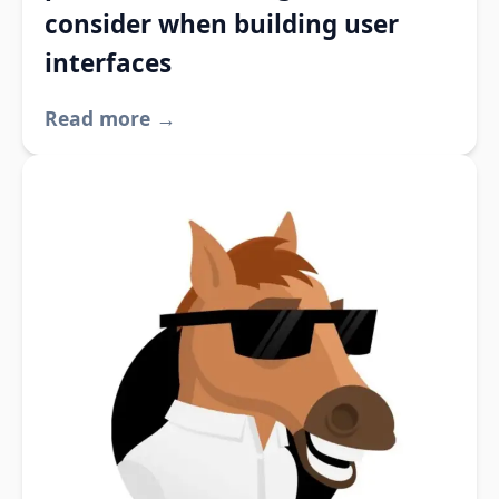
consider when building user
interfaces
Read more →