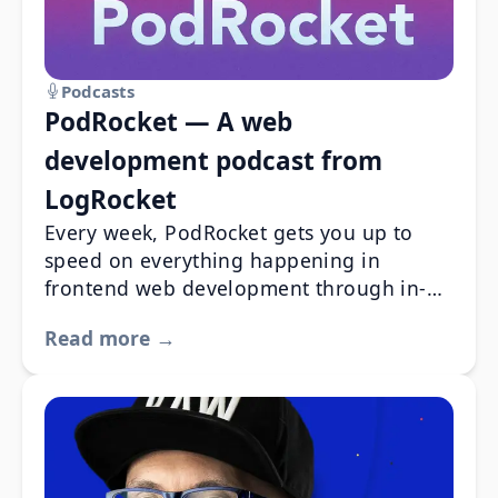
Podcasts
PodRocket — A web
development podcast from
LogRocket
Every week, PodRocket gets you up to
speed on everything happening in
frontend web development through in-
depth interviews with experienced
Read more →
engineers. PodRocket discuss the best,
worst, and newest aspects of all your
favorite libraries and frameworks.
PodRocket also give you a fresh look at
the most pressing tech industry issues
through the eyes of your peers.