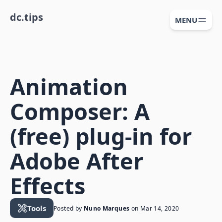
dc.tips
MENU
Animation
Composer: A
(free) plug-in for
Adobe After
Effects
Tools
Posted by
Nuno Marques
on
Mar 14, 2020