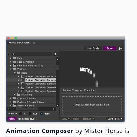
Animation Composer
by Mister Horse is