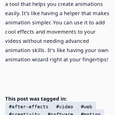
a tool that helps you create animations
easily. It's like having a helper that makes
animation simpler. You can use it to add
cool effects and movements to your
videos without needing advanced
animation skills. It's like having your own
animation wizard right at your fingertips!
This post was tagged in:
#
after-effects
#
video
#
web
#
creativity
#
software
#
motion