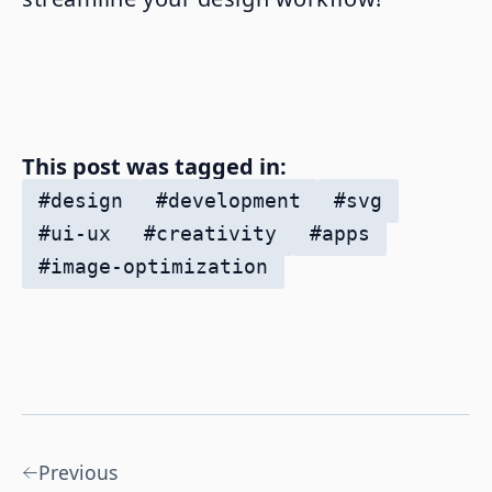
This post was tagged in:
#
design
#
development
#
svg
#
ui-ux
#
creativity
#
apps
#
image-optimization
Previous