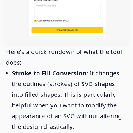
Here's a quick rundown of what the tool
does:
Stroke to Fill Conversion
: It changes
the outlines (strokes) of SVG shapes
into filled shapes. This is particularly
helpful when you want to modify the
appearance of an SVG without altering
the design drastically.