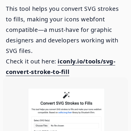
This tool helps you convert SVG strokes
to fills, making your icons webfont
compatible—a must-have for graphic
designers and developers working with
SVG files.
Check it out here:
iconly.io/tools/svg-
convert-stroke-to-fill