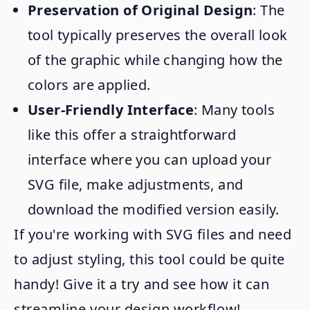
Preservation of Original Design
: The
tool typically preserves the overall look
of the graphic while changing how the
colors are applied.
User-Friendly Interface
: Many tools
like this offer a straightforward
interface where you can upload your
SVG file, make adjustments, and
download the modified version easily.
If you're working with SVG files and need
to adjust styling, this tool could be quite
handy! Give it a try and see how it can
streamline your design workflow!