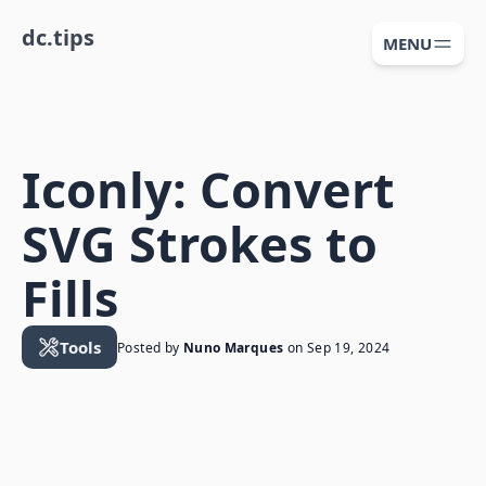
dc.tips
MENU
Iconly: Convert
SVG Strokes to
Fills
Tools
Posted by
Nuno Marques
on
Sep 19, 2024