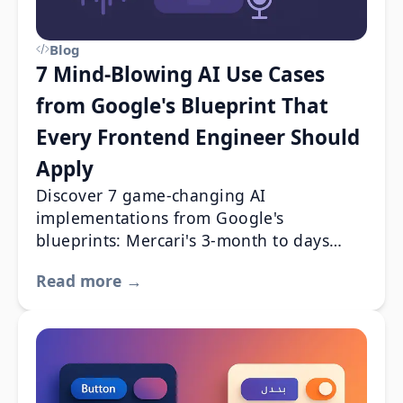
Blog
7 Mind-Blowing AI Use Cases
from Google's Blueprint That
Every Frontend Engineer Should
Apply
Discover 7 game-changing AI
implementations from Google's
blueprints: Mercari's 3-month to days
transformation, AES's 99% cost reduction,
Read more →
and more real-world wins.