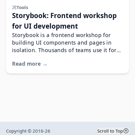
Tools
Storybook: Frontend workshop
for UI development
Storybook is a frontend workshop for
building UI components and pages in
isolation. Thousands of teams use it for
UI development, testing, and
Read more →
documentation.
Copyright © 2016-
26
Scroll to Top