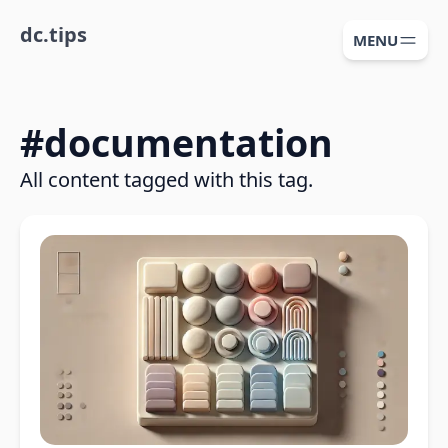
dc.tips
MENU
#
documentation
All content tagged with this tag.