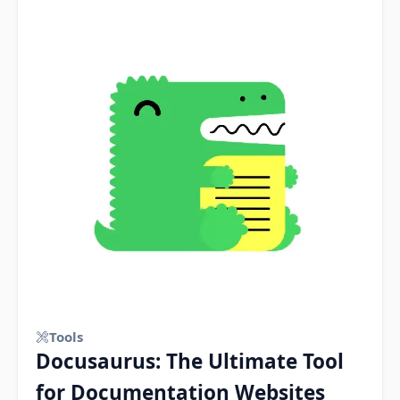
Tools
Docusaurus: The Ultimate Tool
for Documentation Websites