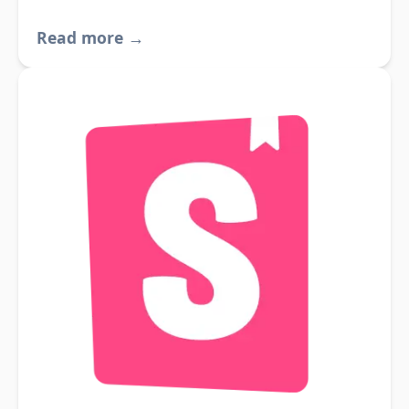
Read more →