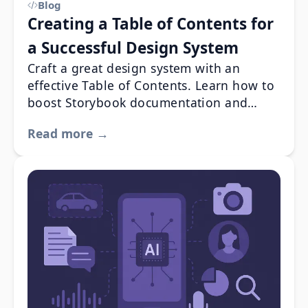
Blog
Creating a Table of Contents for
a Successful Design System
Craft a great design system with an
effective Table of Contents. Learn how to
boost Storybook documentation and
usability with best practices and real-
Read more →
world examples from industry leaders like
Apple, IBM, and Material Design.