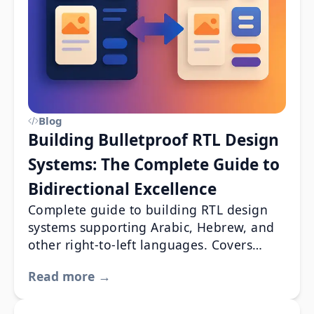
Blog
Building Bulletproof RTL Design
Systems: The Complete Guide to
Bidirectional Excellence
Complete guide to building RTL design
systems supporting Arabic, Hebrew, and
other right-to-left languages. Covers
components, CSS, testing & accessibility.
Read more →