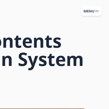
MENU
ontents
ign System