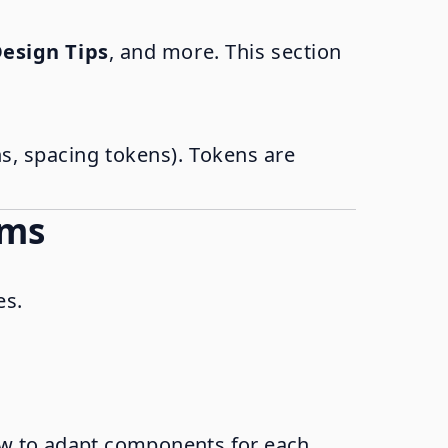
esign Tips
, and more. This section
ns, spacing tokens). Tokens are
ems
es.
ow to adapt components for each