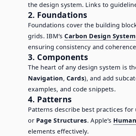
the design system. Links to guideli
2. Foundations
Foundations cover the building block
grids. IBM’s
Carbon Design System
ensuring consistency and coherence
3. Components
The heart of any design system is t
Navigation
,
Cards
), and add subca
examples, and code snippets.
4. Patterns
Patterns describe best practices fo
or
Page Structures
. Apple’s
Human 
elements effectively.