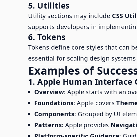
5. Utilities
Utility sections may include
CSS Util
supports developers in implementin
6. Tokens
Tokens define core styles that can b
essential for scaling design system
Examples of Success
1. Apple Human Interface 
Overview
: Apple starts with an ov
Foundations
: Apple covers
Them
Components
: Grouped by UI elem
Patterns
: Apple provides
Navigat
Platform-specific Guidance
: Gui