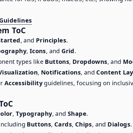
Guidelines
tem ToC
Started
, and
Principles
.
pography
,
Icons
, and
Grid
.
nent types like
Buttons
,
Dropdowns
, and
Mo
Visualization
,
Notifications
, and
Content La
or
Accessibility
guidelines, focusing on inclusiv
 ToC
olor
,
Typography
, and
Shape
.
 including
Buttons
,
Cards
,
Chips
, and
Dialogs
.