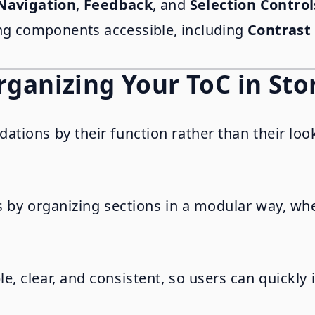
Navigation
,
Feedback
, and
Selection Control
ing components accessible, including
Contrast
Organizing Your ToC in St
ions by their function rather than their look.
s by organizing sections in a modular way, w
 clear, and consistent, so users can quickly i