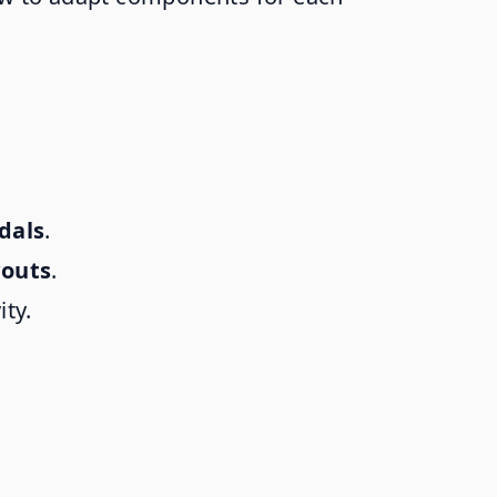
dals
.
youts
.
ity.