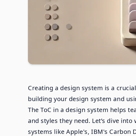
Creating a design system is a crucial
building your design system and using
The ToC in a design system helps te
and styles they need. Let’s dive in
systems like Apple's, IBM's Carbon 