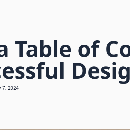
a Table of C
cessful Des
 7, 2024