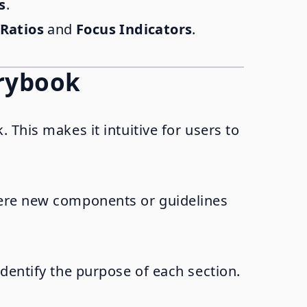
s
.
 Ratios
and
Focus Indicators
.
orybook
 This makes it intuitive for users to
here new components or guidelines
dentify the purpose of each section.