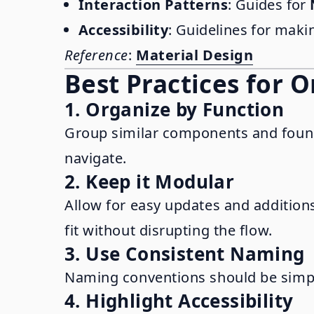
Interaction Patterns
: Guides for
Accessibility
: Guidelines for mak
Reference
:
Material Design
Best Practices for 
1. Organize by Function
Group similar components and foundat
navigate.
2. Keep it Modular
Allow for easy updates and addition
fit without disrupting the flow.
3. Use Consistent Naming
Naming conventions should be simple,
4. Highlight Accessibility