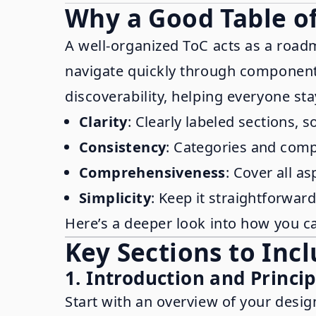
Why a Good Table of
A well-organized ToC acts as a road
navigate quickly through components,
discoverability, helping everyone st
Clarity
: Clearly labeled sections, 
Consistency
: Categories and comp
Comprehensiveness
: Cover all a
Simplicity
: Keep it straightforwar
Here’s a deeper look into how you ca
Key Sections to Inc
1. Introduction and Princip
Start with an overview of your desig