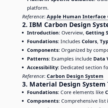
platform.
Reference
:
Apple Human Interface 
2. IBM Carbon Design Sys
Introduction
: Overview,
Getting 
Foundations
: Includes
Colors
,
Ty
Components
: Organized by compo
Patterns
: Examples include
Data 
Accessibility
: Dedicated section f
Reference
:
Carbon Design System
3. Material Design System
Foundations
: Core elements like
C
Components
: Comprehensive list