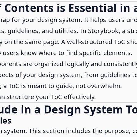
 Contents is Essential in
map for your design system. It helps users un
 guidelines, and utilities. In Storybook, a st
ay on the same page. A well-structured ToC sho
so users know where to find specific elements.
onents are organized logically and consistentl
spects of your design system, from guidelines to 
d; a ToC is meant to guide, not overwhelm.
n structure your ToC effectively.
lude in a Design System T
les
n system. This section includes the purpose, c