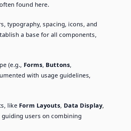
often found here.
s, typography, spacing, icons, and
tablish a base for all components,
pe (e.g.,
Forms
,
Buttons
,
cumented with usage guidelines,
s, like
Form Layouts
,
Data Display
,
y guiding users on combining