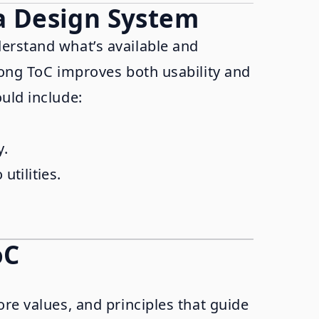
 a Design System
derstand what’s available and
rong ToC improves both usability and
uld include:
y.
utilities.
oC
ore values, and principles that guide