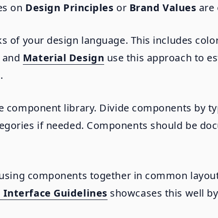
nes on
Design Principles
or
Brand Values
are 
s of your design language. This includes color
and
Material Design
use this approach to es
.
he component library. Divide components by ty
tegories if needed. Components should be do
r using components together in common layout
Interface Guidelines
showcases this well b