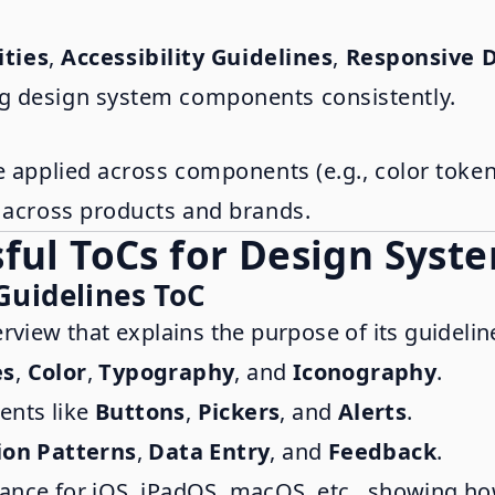
ities
,
Accessibility Guidelines
,
Responsive D
g design system components consistently.
e applied across components (e.g., color toke
s across products and brands.
ful ToCs for Design Syst
Guidelines ToC
erview that explains the purpose of its guidelin
es
,
Color
,
Typography
, and
Iconography
.
ents like
Buttons
,
Pickers
, and
Alerts
.
ion Patterns
,
Data Entry
, and
Feedback
.
dance for iOS, iPadOS, macOS, etc., showing h