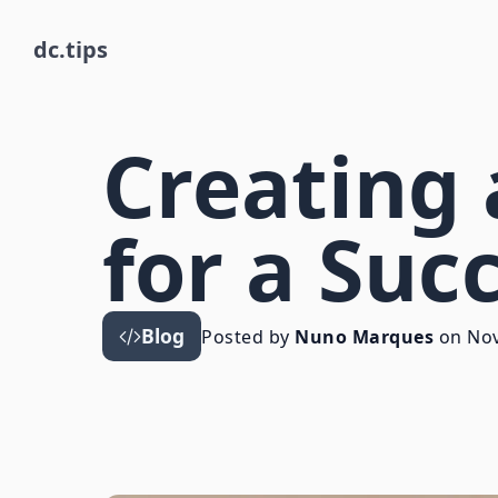
dc.tips
Creating 
for a Suc
Blog
Posted by
Nuno Marques
on
Nov