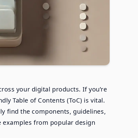
ross your digital products. If you’re
ly Table of Contents (ToC) is vital.
y find the components, guidelines,
ree examples from popular design