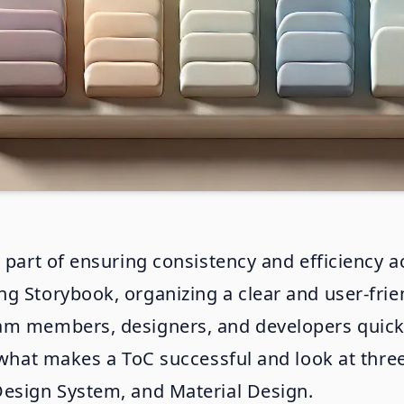
 part of ensuring consistency and efficiency ac
 Storybook, organizing a clear and user-friend
am members, designers, and developers quickl
to what makes a ToC successful and look at th
Design System, and Material Design.