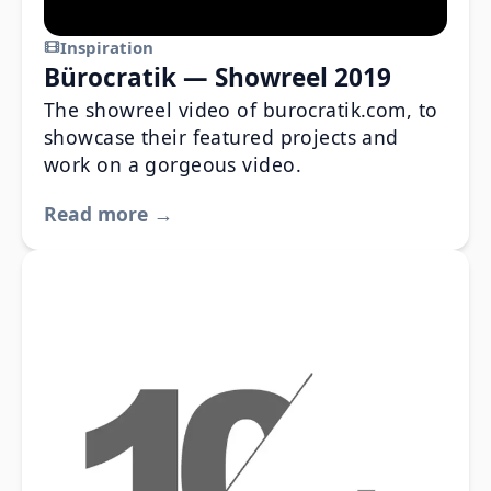
Inspiration
Bürocratik — Showreel 2019
The showreel video of burocratik.com, to
showcase their featured projects and
work on a gorgeous video.
Read more →