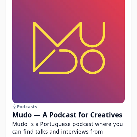
Podcasts
Mudo — A Podcast for Creatives
Mudo is a Portuguese podcast where you
can find talks and interviews from