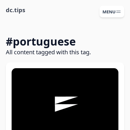
dc.tips
MENU
#
portuguese
All content tagged with this tag.