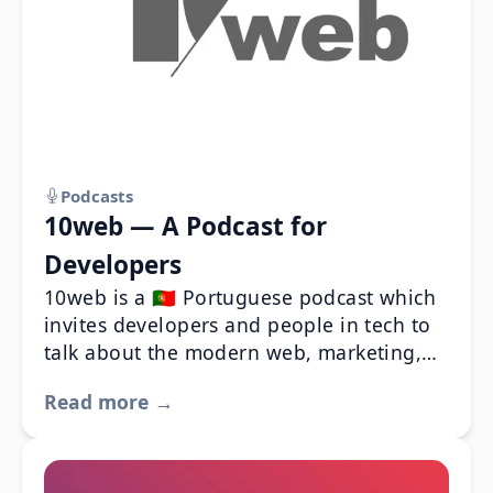
Podcasts
10web — A Podcast for
Developers
10web is a 🇵🇹 Portuguese podcast which
invites developers and people in tech to
talk about the modern web, marketing,
SEO and about the business of web
Read more →
development in Portugal.