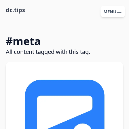
dc.tips
MENU
#
meta
All content tagged with this tag.