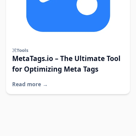
Tools
MetaTags.io – The Ultimate Tool
for Optimizing Meta Tags
Read more →