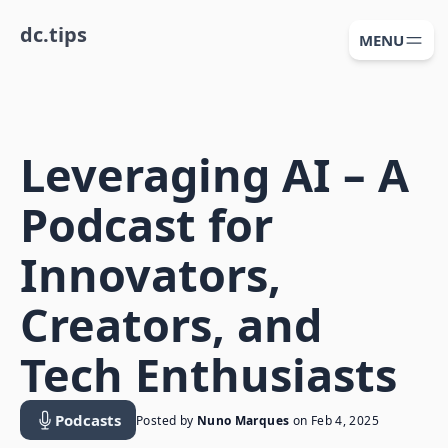
dc.tips
MENU
Leveraging AI – A
Podcast for
Innovators,
Creators, and
Tech Enthusiasts
Podcasts
Posted by
Nuno Marques
on
Feb 4, 2025