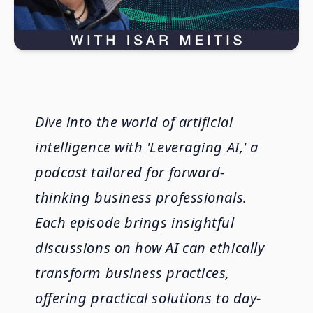
Dive into the world of artificial
intelligence with 'Leveraging AI,' a
podcast tailored for forward-
thinking business professionals.
Each episode brings insightful
discussions on how AI can ethically
transform business practices,
offering practical solutions to day-