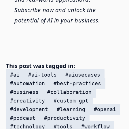
Subscribe now and unlock the
potential of AI in your business.
This post was tagged in:
#
ai
#
ai-tools
#
aiusecases
#
automation
#
best-practices
#
business
#
collaboration
#
creativity
#
custom-gpt
#
development
#
learning
#
openai
#
podcast
#
productivity
#
technology
#
tools
#
workflow