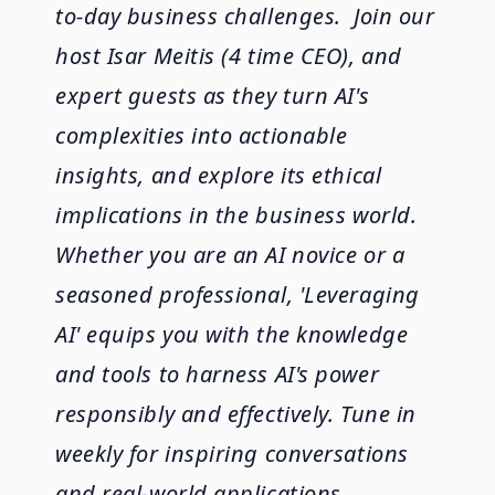
to-day business challenges. Join our
host Isar Meitis (4 time CEO), and
expert guests as they turn AI's
complexities into actionable
insights, and explore its ethical
implications in the business world.
Whether you are an AI novice or a
seasoned professional, 'Leveraging
AI' equips you with the knowledge
and tools to harness AI's power
responsibly and effectively. Tune in
weekly for inspiring conversations
and real-world applications.