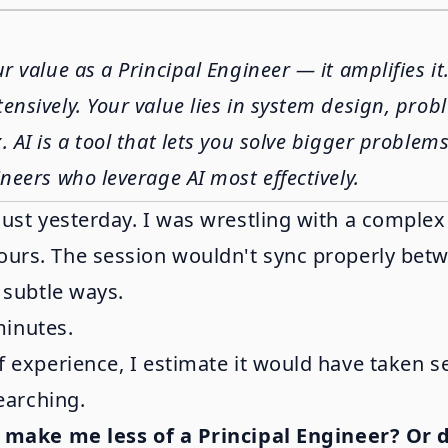
ur value as a Principal Engineer — it amplifies i
ensively. Your value lies in system design, pro
AI is a tool that lets you solve bigger problems 
neers who leverage AI most effectively.
just yesterday. I was wrestling with a comple
ours. The session wouldn't sync properly betwe
 subtle ways.
minutes.
f experience, I estimate it would have taken s
earching.
 make me less of a Principal Engineer? Or 