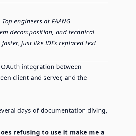
t. Top engineers at FAANG
blem decomposition, and technical
faster, just like IDEs replaced text
x OAuth integration between
en client and server, and the
everal days of documentation diving,
does refusing to use it make me a