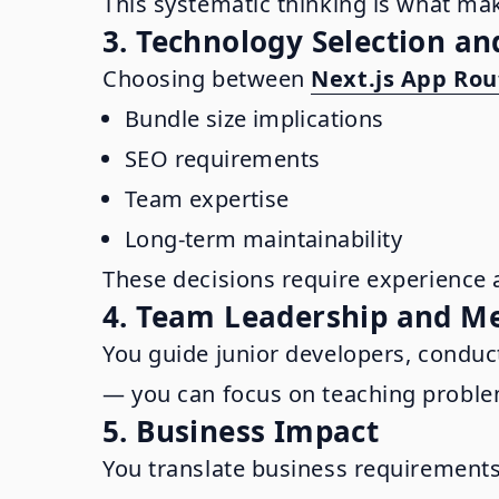
This systematic thinking is what mak
3. Technology Selection an
Choosing between
Next.js App Rou
Bundle size implications
SEO requirements
Team expertise
Long-term maintainability
These decisions require experience 
4. Team Leadership and M
You guide junior developers, conduc
— you can focus on teaching problem
5. Business Impact
You translate business requirements 