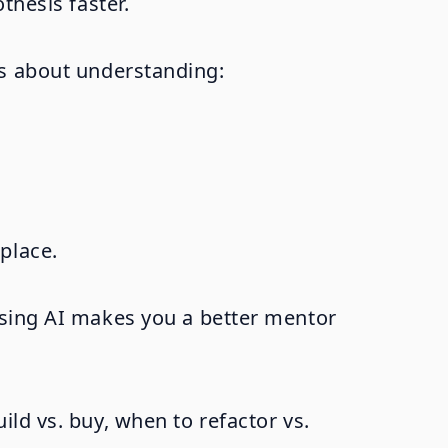
thesis faster.
's about understanding:
place.
Using AI makes you a better mentor
ld vs. buy, when to refactor vs.