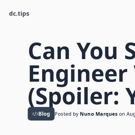
dc.tips
Can You St
Engineer 
(Spoiler:
Blog
Posted by
Nuno Marques
on
Aug