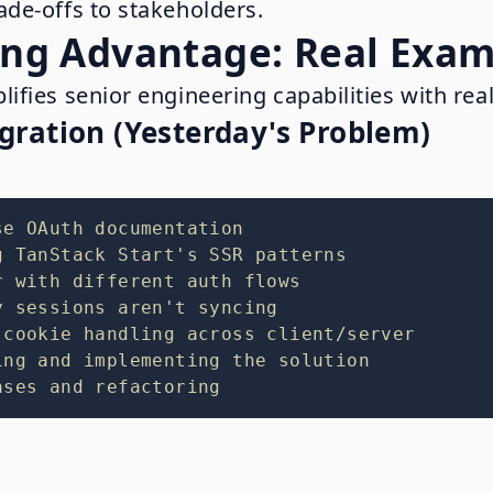
de-offs to stakeholders.
ng Advantage: Real Exam
fies senior engineering capabilities with real
gration (Yesterday's Problem)
se OAuth documentation
g TanStack Start's SSR patterns
r with different auth flows
y sessions aren't syncing
 cookie handling across client/server
ing and implementing the solution
ases and refactoring