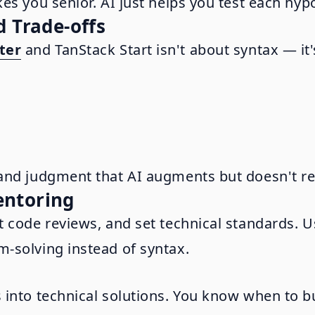
es you senior. AI just helps you test each hypo
d Trade-offs
ter
and TanStack Start isn't about syntax — it
and judgment that AI augments but doesn't re
entoring
t code reviews, and set technical standards. 
-solving instead of syntax.
into technical solutions. You know when to bui