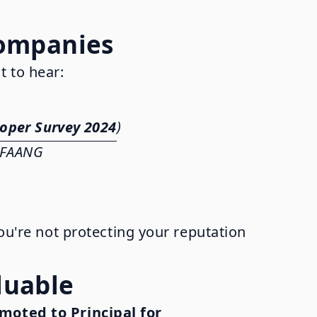
Companies
t to hear:
oper Survey 2024
)
s FAANG
you're not protecting your reputation
luable
moted to Principal for