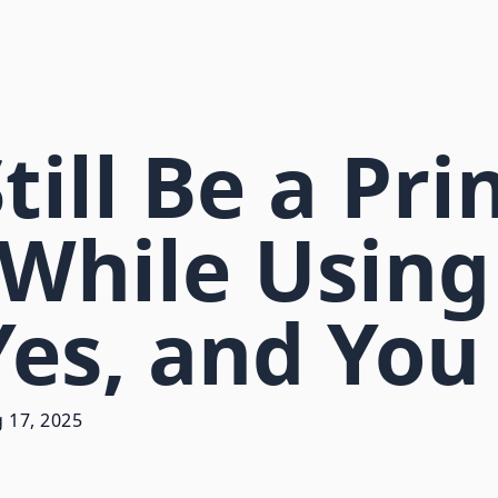
ill Be a Pri
While Using
 Yes, and You
 17, 2025