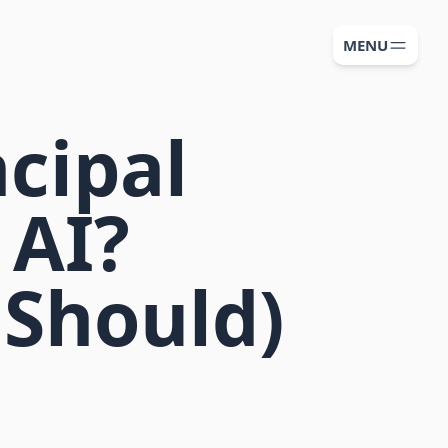
MENU
ncipal
 AI?
 Should)