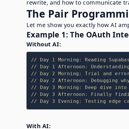
rewrite, and how to communicate tra
The Pair Programmi
Let me show you exactly how AI ampli
Example 1: The OAuth Inte
Without AI:
// Day 1 Morning: Reading Supaba
// Day 1 Afternoon: Understandin
// Day 2 Morning: Trial and erro
// Day 2 Afternoon: Debugging wh
// Day 3 Morning: Deep dive into
// Day 3 Afternoon: Finally find
// Day 3 Evening: Testing edge c
With AI: