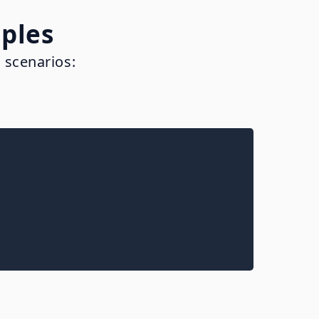
ples
 scenarios: