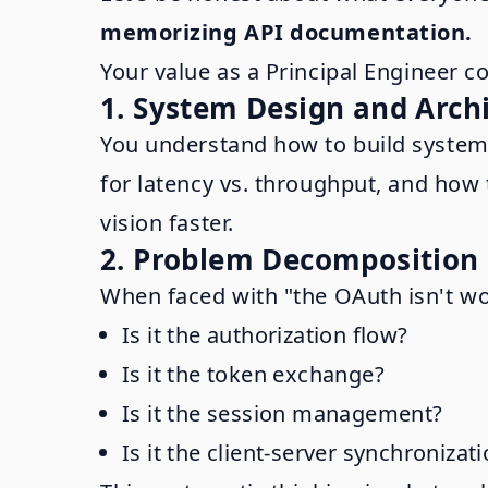
memorizing API documentation.
Your value as a Principal Engineer 
1. System Design and Arch
You understand how to build systems
for latency vs. throughput, and how t
vision faster.
2. Problem Decomposition
When faced with "the OAuth isn't wo
Is it the authorization flow?
Is it the token exchange?
Is it the session management?
Is it the client-server synchronizat