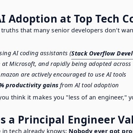
AI Adoption at Top Tech 
 truths that many senior developers don't wan
sing AI coding assistants (
Stack Overflow Devel
e at Microsoft, and rapidly being adopted acros
mazon are actively encouraged to use AI tools
% productivity gains
from AI tool adoption
you think it makes you "less of an engineer," 
 a Principal Engineer Va
 in tech already knows:
Nobody ever got pro