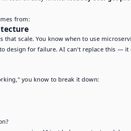
comes from:
itecture
 that scale. You know when to use microservi
o design for failure. AI can't replace this — 
rking," you know to break it down:
ion?