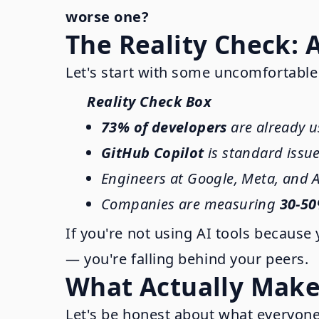
worse one?
The Reality Check: 
Let's start with some uncomfortable
Reality Check Box
73% of developers
are already u
GitHub Copilot
is standard issu
Engineers at Google, Meta, and A
Companies are measuring
30-50
If you're not using AI tools because 
— you're falling behind your peers.
What Actually Makes
Let's be honest about what everyone