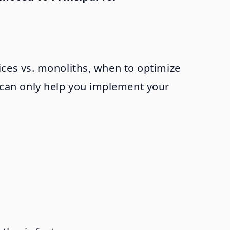
ces vs. monoliths, when to optimize
it can only help you implement your