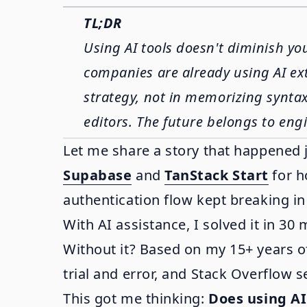
TL;DR
Using AI tools doesn't diminish yo
companies are already using AI ext
strategy, not in memorizing syntax. 
editors. The future belongs to engi
Let me share a story that happened 
Supabase
and
TanStack Start
for h
authentication flow kept breaking in
With AI assistance, I solved it in 30 
Without it? Based on my 15+ years o
trial and error, and Stack Overflow s
This got me thinking:
Does using AI