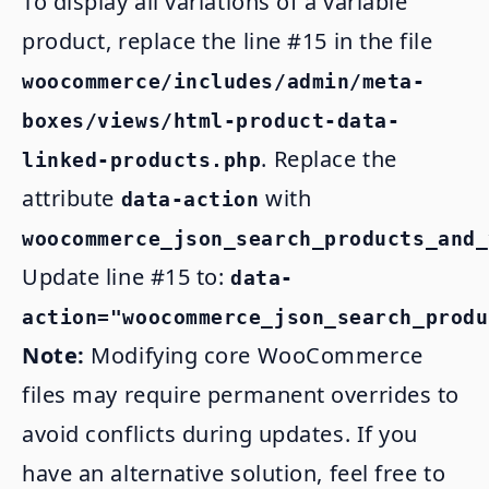
To display all variations of a variable
product, replace the line #15 in the file
woocommerce/includes/admin/meta-
boxes/views/html-product-data-
. Replace the
linked-products.php
attribute
with
data-action
woocommerce_json_search_products_and_
Update line #15 to:
data-
action="woocommerce_json_search_produ
Note:
Modifying core WooCommerce
files may require permanent overrides to
avoid conflicts during updates. If you
have an alternative solution, feel free to