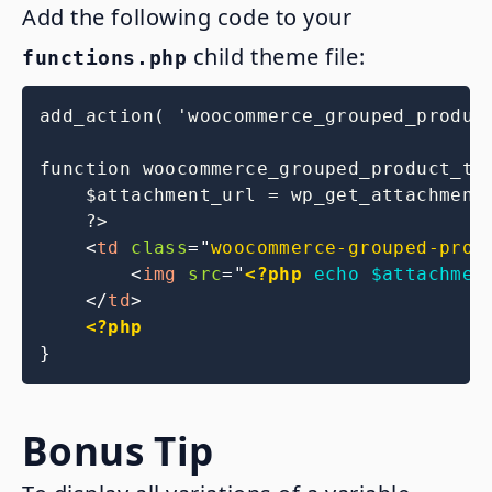
Add the following code to your
child theme file:
functions.php
add_action( 'woocommerce_grouped_produc
function woocommerce_grouped_product_thu
    $attachment_url = wp_get_attachment_
    ?>

<
td
class
=
"
woocommerce-grouped-prod
<
img
src
=
"
<?php
echo
$attachmen
</
td
>
<?php
}
Bonus Tip