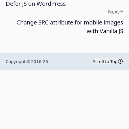
Defer JS on WordPress
Next
Change SRC attribute for mobile images
with Vanilla JS
Copyright © 2016-
26
Scroll to Top