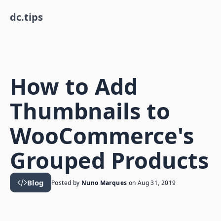
dc.tips
How to Add
Thumbnails to
WooCommerce's
Grouped Products
Blog
Posted by
Nuno Marques
on
Aug 31, 2019