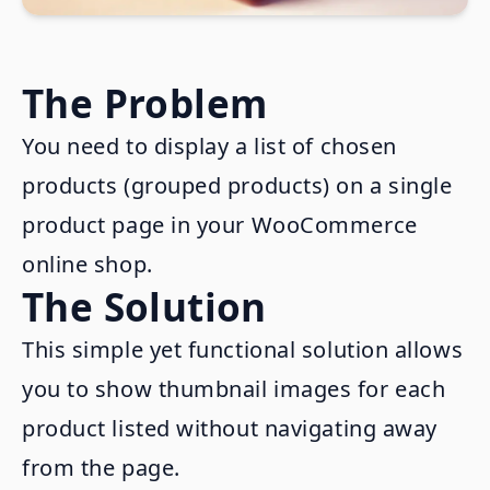
The Problem
You need to display a list of chosen
products (grouped products) on a single
product page in your WooCommerce
online shop.
The Solution
This simple yet functional solution allows
you to show thumbnail images for each
product listed without navigating away
from the page.