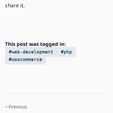
share it.
This post was tagged in:
#
web-development
#
php
#
woocommerce
Previous